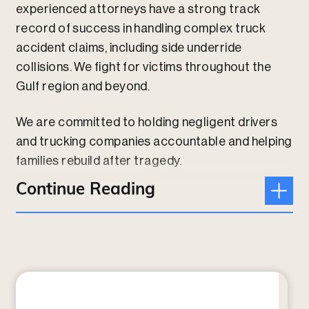
experienced attorneys have a strong track
record of success in handling complex truck
accident claims, including side underride
collisions. We fight for victims throughout the
Gulf region and beyond.
We are committed to holding negligent drivers
and trucking companies accountable and helping
families rebuild after tragedy.
Continue Reading
Contact us online or give us a call today at
210-
526-2997
to speak with an attorney.
What Is a Side Underride Accident?
A side underride accident occurs when a
passenger vehicle collides with the side of a