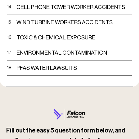
CELL PHONE TOWER WORKER ACCIDENTS
14
Trucking Company Liability
WIND TURBINE WORKERS ACCIDENTS
15
Inadequate maintenance of trailer
reflectors and lights
TOXIC & CHEMICAL EXPOSURE
16
Failure to install or maintain side
ENVIRONMENTAL CONTAMINATION
17
underride guards
PFAS WATER LAWSUITS
18
Pressuring drivers to meet unrealistic
delivery deadlines
Poor Road or Weather Conditions
Poor lighting or inadequate signage
Slippery or icy roads
Fill out the easy 5 question form below, and