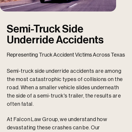
u
u
Semi-Truck Side
Underride Accidents
Representing Truck Accident Victims Across Texas
Semi-truck side underride accidents are among
the most catastrophic types of collisions on the
road. When a smaller vehicle slides underneath
the side of a semi-truck's trailer, the results are
often fatal.
At Falcon Law Group, we understand how
devastating these crashes can be. Our