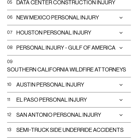
DATA CENTER CONSTRUCTION INJURY
05
In 2021, the NHTSA reported over 400 deaths
NEW MEXICO PERSONAL INJURY
06
from underride crashes and many more suffer
catastrophic injuries.
HOUSTON PERSONAL INJURY
07
What Causes Semi-Truck Side
PERSONAL INJURY - GULF OF AMERICA
08
Underride Accidents?
09
SOUTHERN CALIFORNIA WILDFIRE ATTORNEYS
Truck Driver Negligence
Making unsafe turns
AUSTIN PERSONAL INJURY
10
Failing to use hazard lights or reflective
EL PASO PERSONAL INJURY
11
triangles when stopped
SAN ANTONIO PERSONAL INJURY
12
Operating without proper training or
SEMI-TRUCK SIDE UNDERRIDE ACCIDENTS
13
licenses