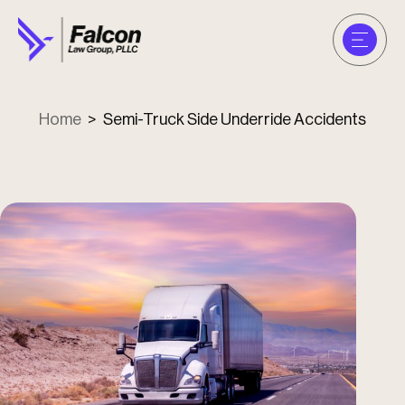
Home
>
Semi-Truck Side Underride Accidents
u
u
u
u
u
u
u