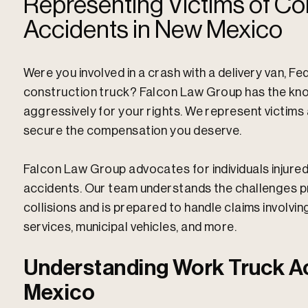
Representing Victims of Co
Accidents in New Mexico
Were you involved in a crash with a delivery van, Fe
construction truck? Falcon Law Group has the kno
aggressively for your rights. We represent victim
secure the compensation you deserve.
Falcon Law Group advocates for individuals injured 
accidents. Our team understands the challenges p
collisions and is prepared to handle claims involvin
services, municipal vehicles, and more.
Understanding Work Truck A
Mexico