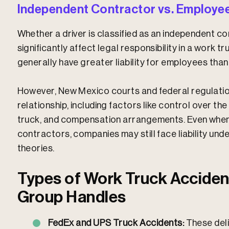
Independent Contractor vs. Employee
Whether a driver is classified as an independent 
significantly affect legal responsibility in a work 
generally have greater liability for employees tha
However, New Mexico courts and federal regulatio
relationship, including factors like control over the
truck, and compensation arrangements. Even when d
contractors, companies may still face liability und
theories.
Types of Work Truck Acciden
Group Handles
FedEx and UPS Truck Accidents:
These del