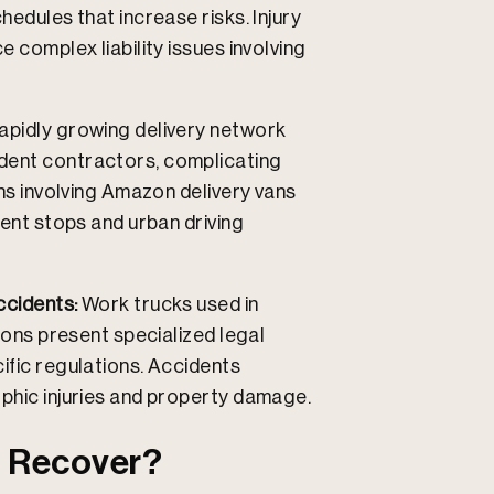
hedules that increase risks. Injury
e complex liability issues involving
apidly growing delivery network
dent contractors, complicating
ons involving Amazon delivery vans
uent stops and urban driving
ccidents:
Work trucks used in
tions present specialized legal
ific regulations. Accidents
ophic injuries and property damage.
 Recover?