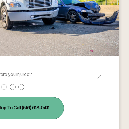
Tap To Call (516) 618-0411