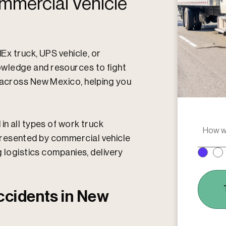
mmercial Vehicle
dEx truck, UPS vehicle, or
wledge and resources to fight
s across New Mexico, helping you
in all types of work truck
H
o
resented by commercial vehicle
w
g logistics companies, delivery
w
e
r
e
ccidents in New
y
o
u