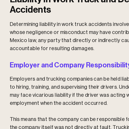
Accidents
Determining liability in work truck accidents involv
whose negligence or misconduct may have contrib
Mexico law, any party that directly or indirectly c
accountable for resulting damages.
Employer and Company Responsibilit
Employers and trucking companies can be held liab
to hiring, training, and supervising their drivers. 
may face
vicarious liability
if the driver was acting 
employment when the accident occurred.
This means that the company can be responsible for
the company itself was not directly at fault. Truc