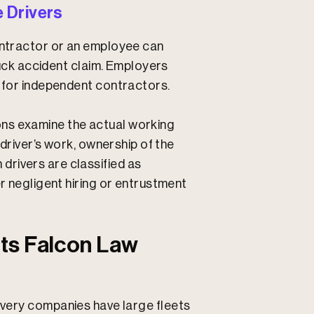
 Drivers
contractor or an employee can
truck accident claim. Employers
n for independent contractors.
ns examine the actual working
 driver’s work, ownership of the
rivers are classified as
er negligent hiring or entrustment
ts Falcon Law
ivery companies have large fleets