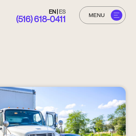
EN
|
ES
MENU
(516) 618-0411