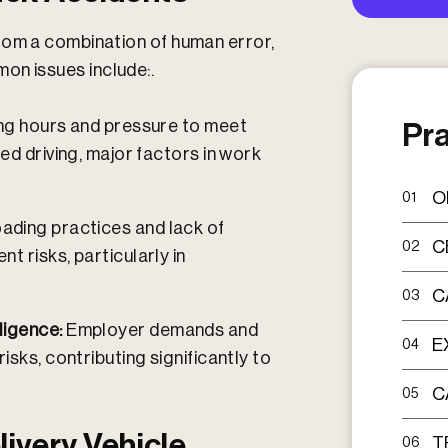
rom a combination of human error,
n issues include:.
g hours and pressure to meet
Pra
ed driving, major factors in work
O
01
oading practices and lack of
C
02
t risks, particularly in
C
03
ligence:
Employer demands and
E
04
isks, contributing significantly to
C
05
livery Vehicle
T
06