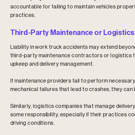
accountable for failing to maintain vehicles properl
practices.
Third-Party Maintenance or Logistics
Liability in work truck accidents may extend beyo
third-party maintenance contractors or logistics f
upkeep and delivery management.
If maintenance providers fail to perform necessary
mechanical failures that lead to crashes, they can b
Similarly, logistics companies that manage delive
some responsibility, especially if their practices c
driving conditions.