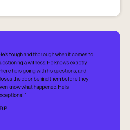
He's tough and thorough when it comes to
"I HIGHLY HIG
uestioning a witness. He knows exactly
Darling Firm, V
here he is going with his questions, and
you updated on 
loses the door behind them before they
you. He got me
ven know what happened. He is
Case which was
xceptional."
-
J.D.
B.P.