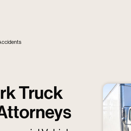
Accidents
rk Truck
 Attorneys