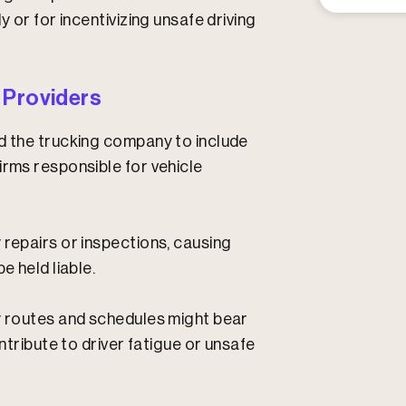
y or for incentivizing unsafe driving
 Providers
nd the trucking company to include
irms responsible for vehicle
 repairs or inspections, causing
e held liable.
ry routes and schedules might bear
ontribute to driver fatigue or unsafe