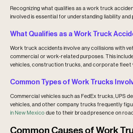
Recognizing what qualifies as a work truck accide
involved is essential for understanding liability an
What Qualifies as a Work Truck Acci
Work truck accidents involve any collisions with veh
commercial or work-related purposes. This includes 
vehicles, construction trucks, and corporate fleet 
Common Types of Work Trucks Involve
Commercial vehicles such as FedEx trucks, UPS del
vehicles, and other company trucks frequently fig
in New Mexico
due to their broad presence on road
Common Causes of Work Tru