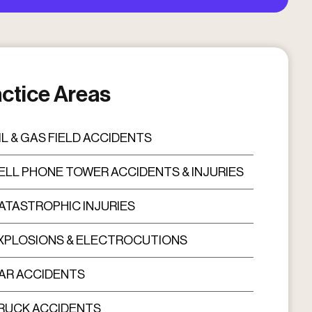
ctice Areas
IL & GAS FIELD ACCIDENTS
ELL PHONE TOWER ACCIDENTS & INJURIES
ATASTROPHIC INJURIES
XPLOSIONS & ELECTROCUTIONS
AR ACCIDENTS
RUCK ACCIDENTS