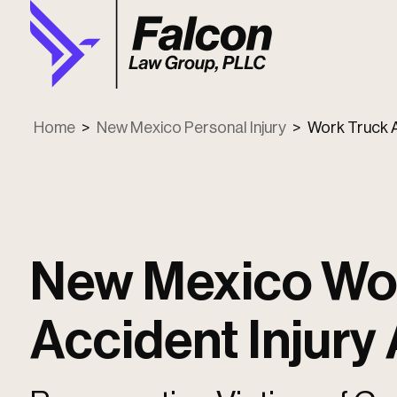
Home
>
New Mexico Personal Injury
>
Work Truck 
New Mexico Wo
Accident Injury