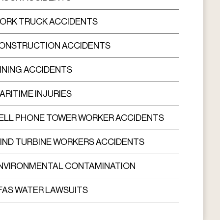
ORK TRUCK ACCIDENTS
ONSTRUCTION ACCIDENTS
INING ACCIDENTS
ARITIME INJURIES
ELL PHONE TOWER WORKER ACCIDENTS
IND TURBINE WORKERS ACCIDENTS
NVIRONMENTAL CONTAMINATION
FAS WATER LAWSUITS