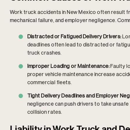
Work truck accidents in New Mexico often result f
mechanical failure, and employer negligence.
Commo
Distracted or Fatigued Delivery Drivers:
Lon
deadlines often lead to distracted or fatigu
truck crashes.
Improper Loading or Maintenance:
Faulty l
proper vehicle maintenance increase acciden
commercial fleets.
Tight Delivery Deadlines and Employer Neg
negligence can push drivers to take unsafe r
collision rates.
Liability in Work Truck and De