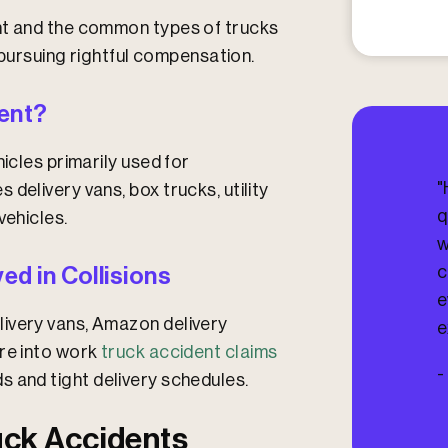
I
n
nt and the common types of trucks
j
d pursuing rightful compensation.
u
r
e
dent?
d
?
icles primarily used for
"
delivery vans, box trucks, utility
q
vehicles.
w
c
d in Collisions
e
ivery vans, Amazon delivery
e
ure into work
truck accident claims
-
s and tight delivery schedules.
ck Accidents