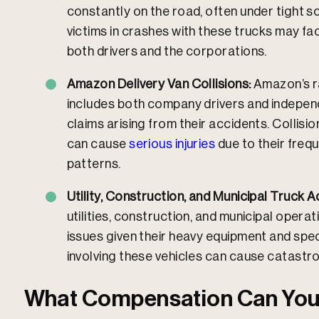
constantly on the road, often under tight sc
victims in crashes with these trucks may fac
both drivers and the corporations.
Amazon Delivery Van Collisions:
Amazon’s r
includes both company drivers and indepen
claims arising from their accidents. Collisi
can cause
serious injuries
due to their freq
patterns.
Utility, Construction, and Municipal Truck A
utilities, construction, and municipal opera
issues given their heavy equipment and spec
involving these vehicles can cause catastr
What Compensation Can You