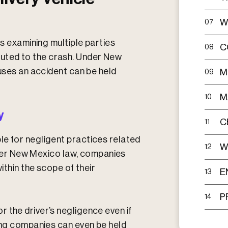
W
07
es examining multiple parties
C
08
uted to the crash. Under New
auses an accident can be held
M
09
M
10
y
C
11
le for negligent practices related
W
12
Under New Mexico law, companies
within the scope of their
E
13
P
14
 the driver’s negligence even if
king companies can even be held