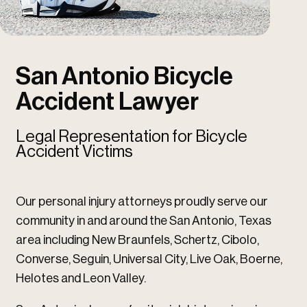
u
u
San Antonio Bicycle
Accident Lawyer
Legal Representation for Bicycle
Accident Victims
Our personal injury attorneys proudly serve our
community in and around the San Antonio, Texas
area including New Braunfels, Schertz, Cibolo,
Converse, Seguin, Universal City, Live Oak, Boerne,
Helotes and Leon Valley.