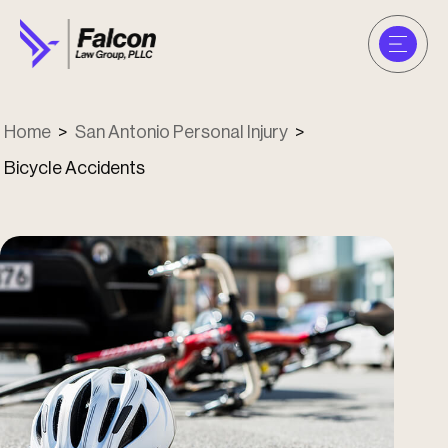
Home
>
San Antonio Personal Injury
>
Bicycle Accidents
u
u
u
u
u
u
u