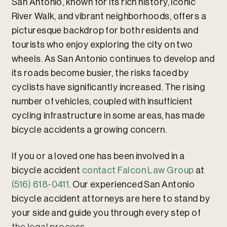
San Antonio, known for its rich history, iconic
River Walk, and vibrant neighborhoods, offers a
picturesque backdrop for both residents and
tourists who enjoy exploring the city on two
wheels. As San Antonio continues to develop and
its roads become busier, the risks faced by
cyclists have significantly increased. The rising
number of vehicles, coupled with insufficient
cycling infrastructure in some areas, has made
bicycle accidents a growing concern.
If you or a loved one has been involved in a
bicycle accident
contact Falcon Law Group
at
(516) 618-0411
. Our experienced San Antonio
bicycle accident attorneys are here to stand by
your side and guide you through every step of
the legal process.