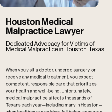
u
u
Houston Medical
Malpractice Lawyer
Dedicated Advocacy for Victims of
Medical Malpractice in Houston, Texas
When you visit a doctor, undergo surgery, or
receive any medical treatment, you expect
competent, responsible care that prioritizes
your health and well-being. Unfortunately,
medical malpractice affects thousands of
Texans each year—including many in Houston—