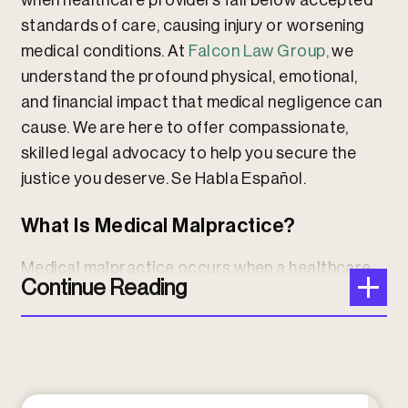
when healthcare providers fall below accepted
standards of care, causing injury or worsening
medical conditions. At
Falcon Law Group,
we
understand the profound physical, emotional,
and financial impact that medical negligence can
cause. We are here to offer compassionate,
skilled legal advocacy to help you secure the
justice you deserve. Se Habla Español.
What Is Medical Malpractice?
Medical malpractice occurs when a healthcare
Continue Reading
professional’s actions or omissions fail to meet
the standard of care expected in the medical
community, resulting in harm to the patient. This
includes a wide range of errors such as
misdiagnosis, delayed diagnosis, surgical