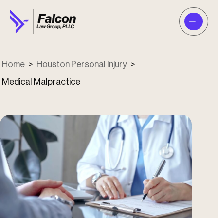
Home
>
Houston Personal Injury
>
Medical Malpractice
u
u
u
u
u
u
u