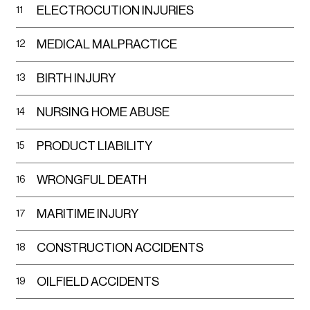
ELECTROCUTION INJURIES
11
cases.
MEDICAL MALPRACTICE
12
Community Outreach
: We actively engage
with the El Paso community, offering support
BIRTH INJURY
13
and information to help foster a safer and
more informed society.
NURSING HOME ABUSE
14
Let us navigate these troubled waters together,
PRODUCT LIABILITY
15
with the perfect blend of strength and empathy,
guiding you towards a resolution that upholds
WRONGFUL DEATH
16
your dignity and rights.
MARITIME INJURY
17
Why Choose Falcon Law Group
CONSTRUCTION ACCIDENTS
18
Choosing the right representation can often be
the deciding factor in your case. Here at Falcon
OILFIELD ACCIDENTS
19
Law Group, we embody the principle of "somos