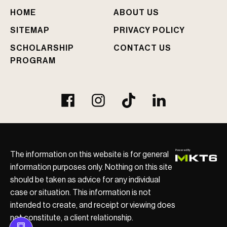
e
HOME
ABOUT US
d
?
SITEMAP
PRIVACY POLICY
SCHOLARSHIP
CONTACT US
PROGRAM
The information on this website is for general
information purposes only. Nothing on this site
should be taken as advice for any individual
case or situation. This information is not
intended to create, and receipt or viewing does
not constitute, a client relationship.