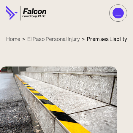
Home
>
El Paso Personal Injury
>
Premises Liability
u
u
u
u
u
u
u