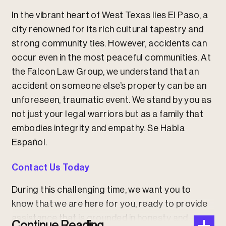
In the vibrant heart of West Texas lies El Paso, a
city renowned for its rich cultural tapestry and
strong community ties. However, accidents can
occur even in the most peaceful communities. At
the Falcon Law Group, we understand that an
accident on someone else’s property can be an
unforeseen, traumatic event. We stand by you as
not just your legal warriors but as a family that
embodies integrity and empathy.
Se Habla
Español.
Contact Us Today
During this challenging time, we want you to
know that we are here for you, ready to provide
assistance that is grounded in honesty and
Continue Reading