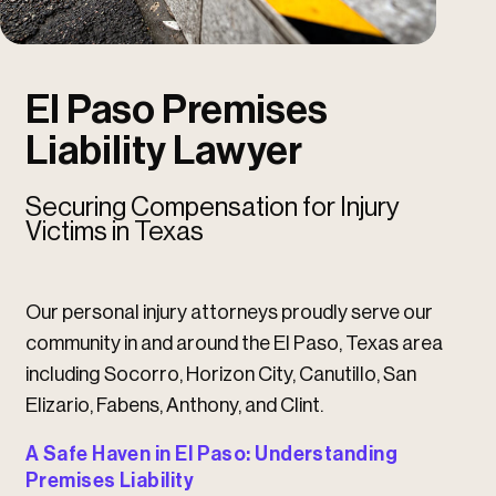
u
u
El Paso Premises
Liability Lawyer
Securing Compensation for Injury
Victims in Texas
Our personal injury attorneys proudly serve our
community in and around the El Paso, Texas area
including Socorro, Horizon City, Canutillo, San
Elizario, Fabens, Anthony, and Clint.
A Safe Haven in El Paso: Understanding
Premises Liability