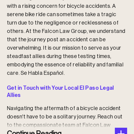
with a rising concern for bicycle accidents. A
serene bike ride can sometimes take a tragic
turn due to the negligence or recklessness of
others. At the Falcon Law Group, we understand
that the journey post an accident can be
overwhelming. It is our mission to serve as your
steadfast allies during these testing times,
embodying the essence of reliability and familial
care.
Se Habla Español.
Get in Touch with Your Local El Paso Legal
Allies
Navigating the aftermath of a bicycle accident
doesn't have to be a solitary journey. Reach out
to the compassionate team at Falcon Law
Continue Reading
Group, where we stand by the principle of