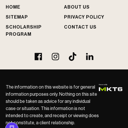
e
HOME
ABOUT US
d
?
SITEMAP
PRIVACY POLICY
SCHOLARSHIP
CONTACT US
PROGRAM
The information on this website is for general
information purposes only. Nothing on this site
should be taken as advice for any individual
case or situation. This information is not
intended to create, and receipt or viewing does
not constitute, a client relationship.