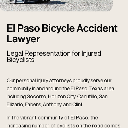
u
u
El Paso Bicycle Accident
Lawyer
Legal Representation for Injured
Bicyclists
Our personal injury attorneys proudly serve our
community in and around the El Paso, Texas area
including Socorro, Horizon City, Canutillo, San
Elizario, Fabens, Anthony, and Clint.
In the vibrant community of El Paso, the
increasing number of cyclists on the road comes