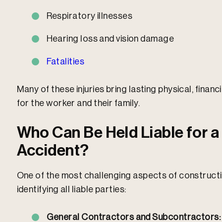
Respiratory illnesses
Hearing loss and vision damage
Fatalities
Many of these injuries bring lasting physical, fina
for the worker and their family.​
Who Can Be Held Liable for a
Accident?
One of the most challenging aspects of constructio
identifying all liable parties:
General Contractors and Subcontractors: