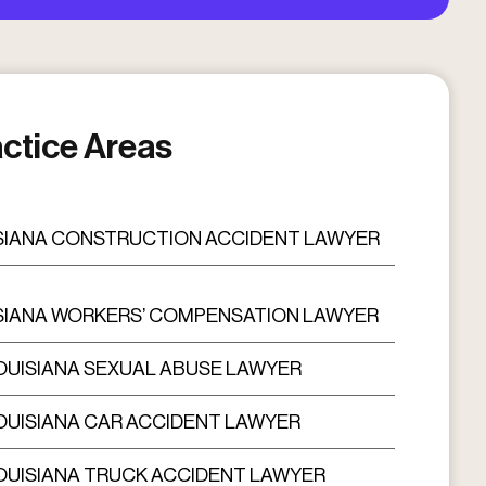
ctice Areas
SIANA CONSTRUCTION ACCIDENT LAWYER
SIANA WORKERS’ COMPENSATION LAWYER
OUISIANA SEXUAL ABUSE LAWYER
OUISIANA CAR ACCIDENT LAWYER
OUISIANA TRUCK ACCIDENT LAWYER