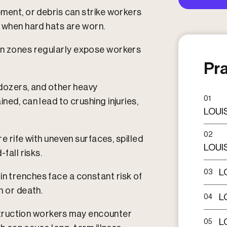
ment, or debris can strike workers
 when hard hats are worn.​
on zones regularly expose workers
Pra
ldozers, and other heavy
01
ned, can lead to crushing injuries,
LOUI
02
e rife with uneven surfaces, spilled
LOUI
fall risks.​
L
03
n trenches face a constant risk of
 or death.​
L
04
ruction workers may encounter
L
05