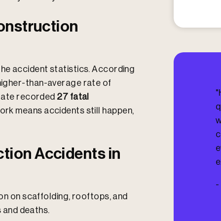
I
n
j
onstruction
u
r
e
d
the accident statistics. According
?
 higher-than-average rate of
"
state recorded
27 fatal
q
ork means accidents still happen,
w
c
e
ion Accidents in
e
-
on on scaffolding, rooftops, and
s and deaths.​