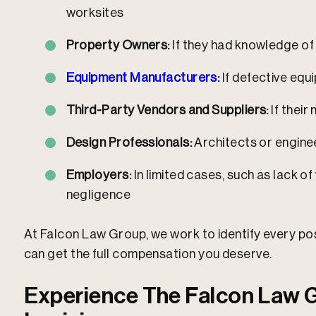
worksites
Property Owners:
If they had knowledge of
Equipment Manufacturers:
If defective equ
Third-Party Vendors and Suppliers:
If their
Design Professionals:
Architects or enginee
Employers:
In limited cases, such as lack 
negligence
At Falcon Law Group, we work to identify every po
can get the full compensation you deserve.​
Experience The Falcon Law G