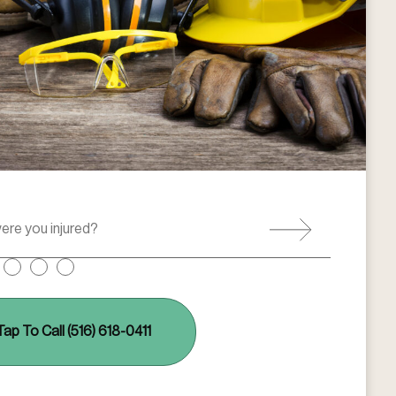
Tap To Call (516) 618-0411