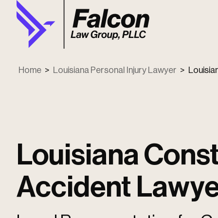
Home
>
Louisiana Personal Injury Lawyer
>
Louisia
Louisiana Const
Accident Lawye