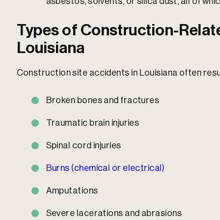
asbestos, solvents, or silica dust, all of whi
Types of Construction-Relate
Louisiana
Construction site accidents in Louisiana often resul
Broken bones and fractures
Traumatic brain injuries
Spinal cord injuries
Burns (chemical or electrical)
Amputations
Severe lacerations and abrasions