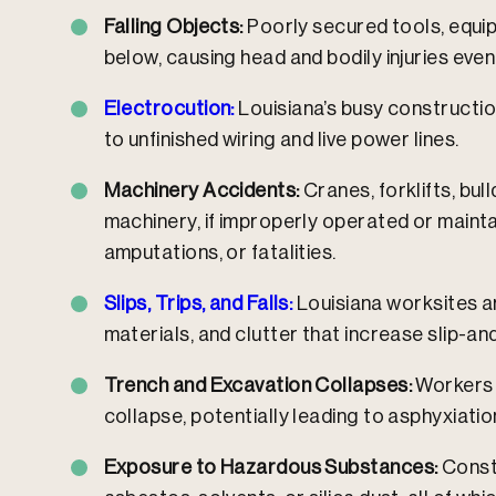
Falling Objects:
Poorly secured tools, equip
below, causing head and bodily injuries even
Electrocution:
Louisiana’s busy constructi
to unfinished wiring and live power lines.​
Machinery Accidents:
Cranes, forklifts, bul
machinery, if improperly operated or maintai
amputations, or fatalities.​
Slips, Trips, and Falls:
Louisiana worksites ar
materials, and clutter that increase slip-and-
Trench and Excavation Collapses:
Workers i
collapse, potentially leading to asphyxiation
Exposure to Hazardous Substances:
Const