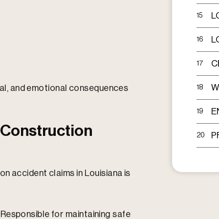
L
15
L
16
C
17
W
ncial, and emotional consequences
18
E
19
 Construction
P
20
n accident claims in Louisiana is
Responsible for maintaining safe