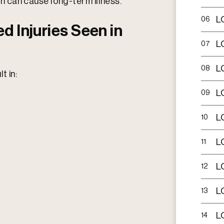
ch can cause long-term illness.​
L
06
d Injuries Seen in
L
07
L
08
t in:
L
09
L
10
L
11
L
12
L
13
L
14