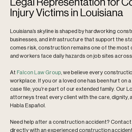
Legal Representation for Co
Injury Victims in Louisiana
Louisiana’s skyline is shaped by hardworking const
businesses, and infrastructure that support the st
comes risk, construction remains one of the most d
and workers face daily hazards on job sites across
At
Falcon Law Group
, we believe every construct
workplace. If you or a loved one has been hurt on a 
case file; you’re part of our extended family. Our 
attorneys treat every client with the care, dignity
Habla Español.
Need help after a construction accident? Contac
directly with an experienced construction acciden