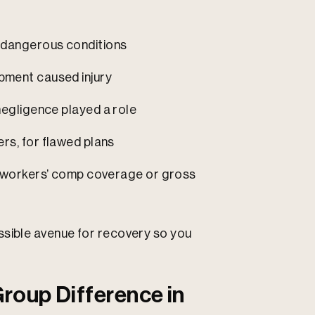
 dangerous conditions
ipment caused injury
 negligence played a role
rs, for flawed plans
of workers’ comp coverage or gross
ssible avenue for recovery so you
roup Difference in