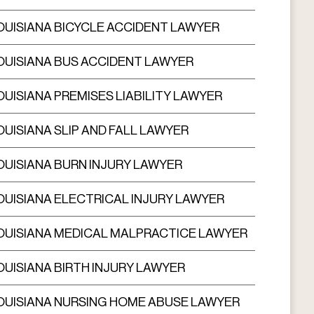
OUISIANA BICYCLE ACCIDENT LAWYER
OUISIANA BUS ACCIDENT LAWYER
OUISIANA PREMISES LIABILITY LAWYER
OUISIANA SLIP AND FALL LAWYER
OUISIANA BURN INJURY LAWYER
OUISIANA ELECTRICAL INJURY LAWYER
OUISIANA MEDICAL MALPRACTICE LAWYER
OUISIANA BIRTH INJURY LAWYER
OUISIANA NURSING HOME ABUSE LAWYER