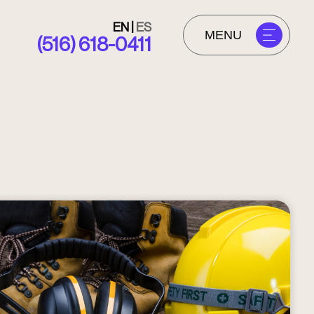
EN
|
ES
MENU
(516) 618-0411