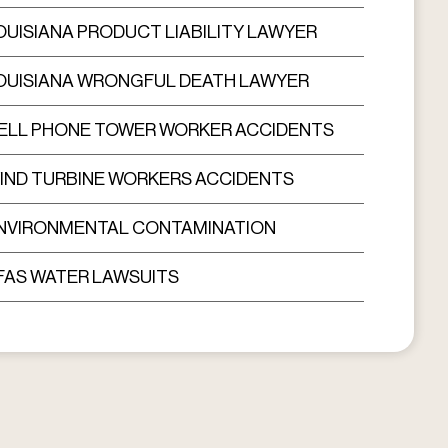
OUISIANA PRODUCT LIABILITY LAWYER
OUISIANA WRONGFUL DEATH LAWYER
ELL PHONE TOWER WORKER ACCIDENTS
IND TURBINE WORKERS ACCIDENTS
NVIRONMENTAL CONTAMINATION
FAS WATER LAWSUITS