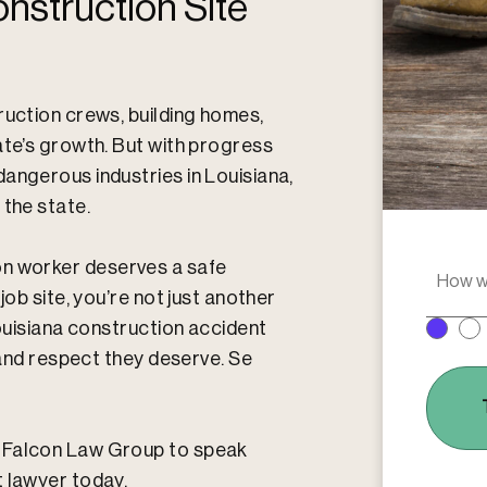
nstruction Site
ruction crews, building homes,
ate’s growth. But with progress
angerous industries in Louisiana,
 the state.
ion worker deserves a safe
H
o
job site, you’re not just another
w
Louisiana construction accident
w
, and respect they deserve. Se
e
r
e
y
o
t Falcon Law Group to speak
u
t lawyer today.