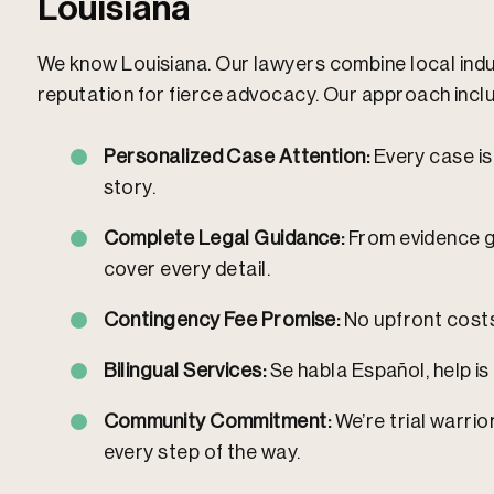
Louisiana
We know Louisiana. Our lawyers combine local indus
reputation for fierce advocacy.
Our approach incl
Personalized Case Attention:
Every case is 
story.
Complete Legal Guidance:
From evidence ga
cover every detail.
Contingency Fee Promise:
No upfront costs.
Bilingual Services:
Se habla Español, help is 
Community Commitment:
We’re trial warrio
every step of the way.