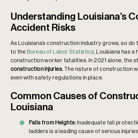
Understanding Louisiana’s C
Accident Risks
As Louisiana’s construction industry grows, so do 
to the
Bureau of Labor Statistics
, Louisiana has a
construction worker fatalities. In 2021 alone, the 
construction injuries.
The nature of construction w
even with safety regulations in place.​
Common Causes of Construct
Louisiana
Falls from Heights:
Inadequate fall protecti
ladders is a leading cause of serious injurie