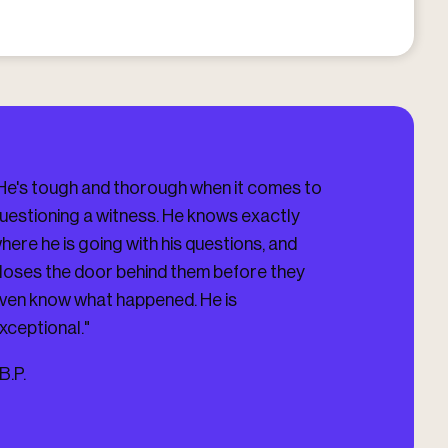
He's tough and thorough when it comes to
"I HIGHLY HIG
uestioning a witness. He knows exactly
Darling Firm, V
here he is going with his questions, and
you updated on 
loses the door behind them before they
you. He got me
ven know what happened. He is
Case which was
xceptional."
-
J.D.
B.P.