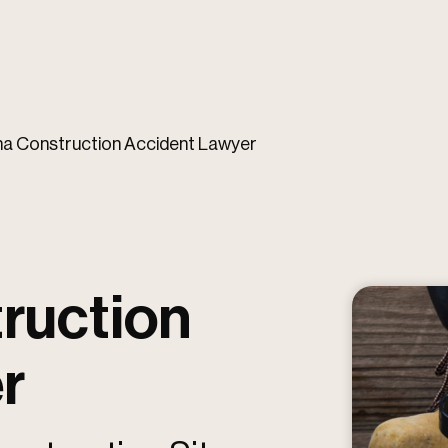
na Construction Accident Lawyer
ruction
r