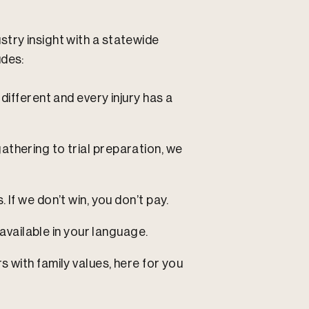
try insight with a statewide
udes:
different and every injury has a
thering to trial preparation, we
 If we don’t win, you don’t pay.
available in your language.
rs with family values, here for you