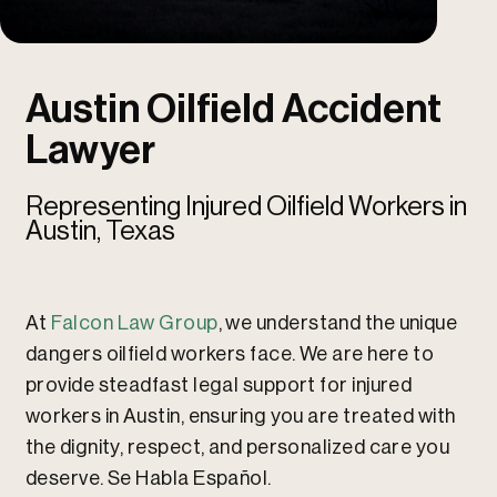
u
u
Austin Oilfield Accident
Lawyer
Representing Injured Oilfield Workers in
Austin, Texas
At
Falcon Law Group
, we understand the unique
dangers oilfield workers face. We are here to
provide steadfast legal support for injured
workers in Austin, ensuring you are treated with
the dignity, respect, and personalized care you
deserve. Se Habla Español.