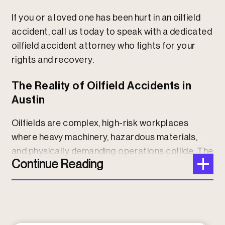
If you or a loved one has been hurt in an oilfield
accident, call us today to speak with a dedicated
oilfield accident attorney who fights for your
rights and recovery.
The Reality of Oilfield Accidents in
Austin
Oilfields are complex, high-risk workplaces
where heavy machinery, hazardous materials,
and physically demanding operations collide. The
Continue Reading
U.S. Centers for Disease Control
reports Texas
leads the nation in oilfield fatalities, with many
accidents involving production work,
vehicle
crashes
, explosions, electrocution, and
falls.
Workers in Austin and the surrounding region are