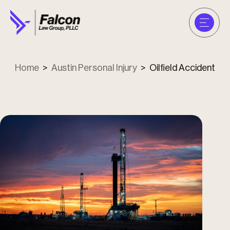
Home
>
Austin Personal Injury
>
Oilfield Accident
u
u
u
u
u
u
u