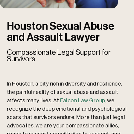
u
u
Houston Sexual Abuse
and Assault Lawyer
Compassionate Legal Support for
Survivors
In Houston, a city rich in diversity and resilience,
the painful reality of sexual abuse and assault
affects many lives. At
Falcon Law Group
, we
recognize the deep emotional and psychological
scars that survivors endure. More than just legal
advocates, we are your compassionate allies,