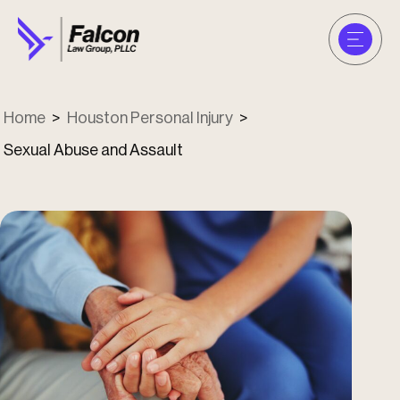
Home
>
Houston Personal Injury
>
Sexual Abuse and Assault
u
u
u
u
u
u
u