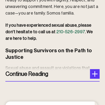
ready to support you with dignity, respect, and
unwavering commitment. Here, you are not just a
case—you are family. Somos familia.
If you have experienced sexual abuse, please
don't hesitate to call us at
210-526-2997
. We
are here to help.
Supporting Survivors on the Path to
Justice
Sexual abuse and assault are violations that
Continue Reading
leave lasting trauma, but you do not have to face
this journey alone. We provide caring,
experienced legal representation tailored to
your unique situation. Our
Houston personal
injury attorneys
stand with survivors every step