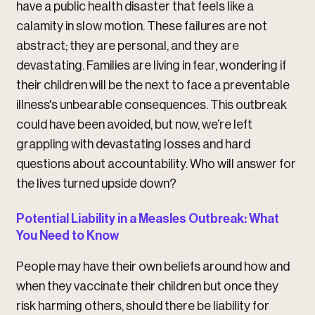
have a public health disaster that feels like a
calamity in slow motion. These failures are not
abstract; they are personal, and they are
devastating. Families are living in fear, wondering if
their children will be the next to face a preventable
illness's unbearable consequences. This outbreak
could have been avoided, but now, we’re left
grappling with devastating losses and hard
questions about accountability. Who will answer for
the lives turned upside down?
Potential Liability in a Measles Outbreak: What
You Need to Know
People may have their own beliefs around how and
when they vaccinate their children but once they
risk harming others, should there be liability for