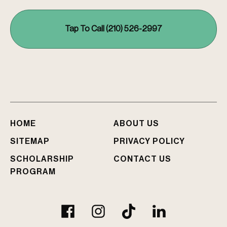
e
r
e
Tap To Call (210) 526-2997
y
o
u
I
n
j
u
r
e
HOME
ABOUT US
d
?
SITEMAP
PRIVACY POLICY
SCHOLARSHIP
CONTACT US
PROGRAM