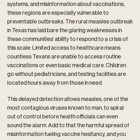
systems, and misinformation about vaccinations,
these regions are especially vulnerable to
preventable outbreaks. The rural measles outbreak
in Texas has laid bare the glaring weaknesses in
these communities’ ability to respond to a crisis of
this scale. Limited access to healthcare means
countless Texans are unable to access routine
vaccinations or even basic medical care. Children
go without pediatricians, and testing facilities are
located hours away from those in need.
This delayed detection allows measles, one of the
most contagious viruses known to man, to spiral
out of control before health officials can even
sound the alarm. Add to that the harmful spread of
misinformation fueling vaccine hesitancy, and you