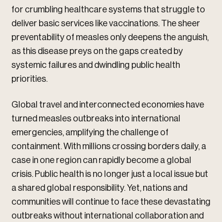
for crumbling healthcare systems that struggle to
deliver basic services like vaccinations. The sheer
preventability of measles only deepens the anguish,
as this disease preys on the gaps created by
systemic failures and dwindling public health
priorities.
Global travel and interconnected economies have
turned measles outbreaks into international
emergencies, amplifying the challenge of
containment. With millions crossing borders daily, a
case in one region can rapidly become a global
crisis. Public health is no longer just a local issue but
a shared global responsibility. Yet, nations and
communities will continue to face these devastating
outbreaks without international collaboration and