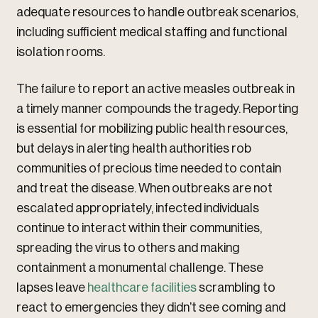
adequate resources to handle outbreak scenarios,
including sufficient medical staffing and functional
isolation rooms.
The failure to report an active measles outbreak in
a timely manner compounds the tragedy. Reporting
is essential for mobilizing public health resources,
but delays in alerting health authorities rob
communities of precious time needed to contain
and treat the disease. When outbreaks are not
escalated appropriately, infected individuals
continue to interact within their communities,
spreading the virus to others and making
containment a monumental challenge. These
lapses leave
healthcare facilities
scrambling to
react to emergencies they didn’t see coming and