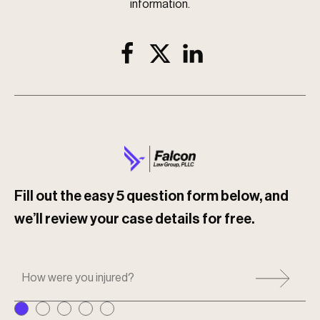
information.
Fill out the easy 5 question form below, and
we’ll review your case details for free.
H
o
w
w