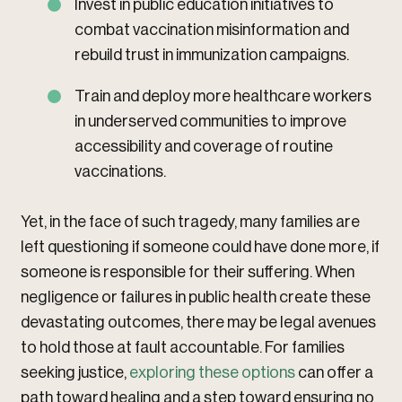
Invest in public education initiatives to
combat vaccination misinformation and
rebuild trust in immunization campaigns.
Train and deploy more healthcare workers
in underserved communities to improve
accessibility and coverage of routine
vaccinations.
Yet, in the face of such tragedy, many families are
left questioning if someone could have done more, if
someone is responsible for their suffering. When
negligence or failures in public health create these
devastating outcomes, there may be legal avenues
to hold those at fault accountable. For families
seeking justice,
exploring these options
can offer a
path toward healing and a step toward ensuring no