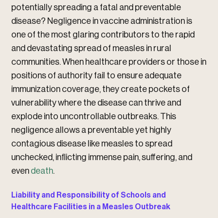
potentially spreading a fatal and preventable
disease? Negligence in vaccine administration is
one of the most glaring contributors to the rapid
and devastating spread of measles in rural
communities. When healthcare providers or those in
positions of authority fail to ensure adequate
immunization coverage, they create pockets of
vulnerability where the disease can thrive and
explode into uncontrollable outbreaks. This
negligence allows a preventable yet highly
contagious disease like measles to spread
unchecked, inflicting immense pain, suffering, and
even
death
.
Liability and Responsibility of Schools and
Healthcare Facilities in a Measles Outbreak