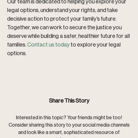
Our team is dedicated to helping you explore your
legal options, understand your rights, and take
decisive action to protect your family’s future.
Together, we can work to secure the justice you
deserve while building a safer, healthier future for all
families.
Contact us today
to explore your legal
options.
Share This Story
Interested in this topic? Your friends might be too!
Consider sharing this story to your social media channels
and look like a smart, sophisticated resource of