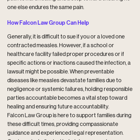
one else endures the same pain.
How Falcon Law Group Can Help
Generally, it is difficult to sue if you or a loved one
contracted measles. However, if a school or
healthcare facility failed proper procedures or if
specific actions or inactions caused the infection, a
lawsuit might be possible. When preventable
diseases like measles devastate families due to
negligence or systemic failures, holding responsible
parties accountable becomes a vital step toward
healing and ensuring future accountability.
Falcon Law Group is here to support families during
these difficult times, providing compassionate
guidance and experienced legal representation.