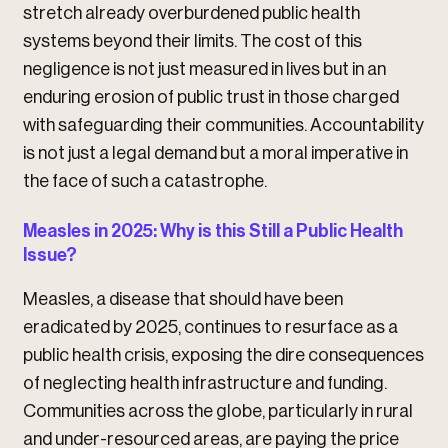
stretch already overburdened public health
systems beyond their limits. The cost of this
negligence is not just measured in lives but in an
enduring erosion of public trust in those charged
with safeguarding their communities. Accountability
is not just a legal demand but a moral imperative in
the face of such a catastrophe.
Measles in 2025: Why is this Still a Public Health
Issue?
Measles, a disease that should have been
eradicated by 2025, continues to resurface as a
public health crisis, exposing the dire consequences
of neglecting health infrastructure and funding.
Communities across the globe, particularly in rural
and under-resourced areas, are paying the price