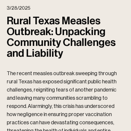
u
3/28/2025
u
Rural Texas Measles
Outbreak: Unpacking
Community Challenges
and Liability
The recent measles outbreak sweeping through
rural Texas has exposed significant public health
challenges, reigniting fears of another pandemic
and leaving many communities scrambling to
respond. Alarmingly, this crisis has underscored
how negligence in ensuring proper vaccination
practices can have devastating consequences,
threatening the health of individuals and entire