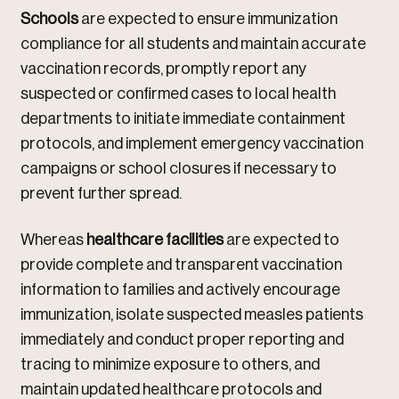
Schools
are expected to ensure immunization
compliance for all students and maintain accurate
vaccination records, promptly report any
suspected or confirmed cases to local health
departments to initiate immediate containment
protocols, and implement emergency vaccination
campaigns or school closures if necessary to
prevent further spread.
Whereas
healthcare facilities
are expected to
provide complete and transparent vaccination
information to families and actively encourage
immunization, isolate suspected measles patients
immediately and conduct proper reporting and
tracing to minimize exposure to others, and
maintain updated healthcare protocols and