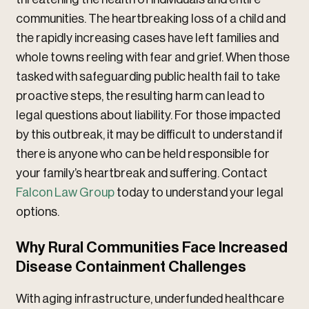
communities. The heartbreaking loss of a child and
the rapidly increasing cases have left families and
whole towns reeling with fear and grief. When those
tasked with safeguarding public health fail to take
proactive steps, the resulting harm can lead to
legal questions about liability. For those impacted
by this outbreak, it may be difficult to understand if
there is anyone who can be held responsible for
your family’s heartbreak and suffering. Contact
Falcon Law Group
today to understand your legal
options.
Why Rural Communities Face Increased
Disease Containment Challenges
With aging infrastructure, underfunded healthcare