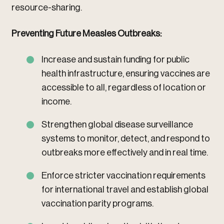
resource-sharing.
Preventing Future Measles Outbreaks:
Increase and sustain funding for public
health infrastructure, ensuring vaccines are
accessible to all, regardless of location or
income.
Strengthen global disease surveillance
systems to monitor, detect, and respond to
outbreaks more effectively and in real time.
Enforce stricter vaccination requirements
for international travel and establish global
vaccination parity programs.