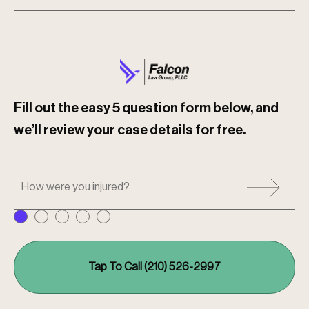
Fill out the easy 5 question form below, and
we’ll review your case details for free.
H
o
w
w
e
r
e
Tap To Call (210) 526-2997
y
o
u