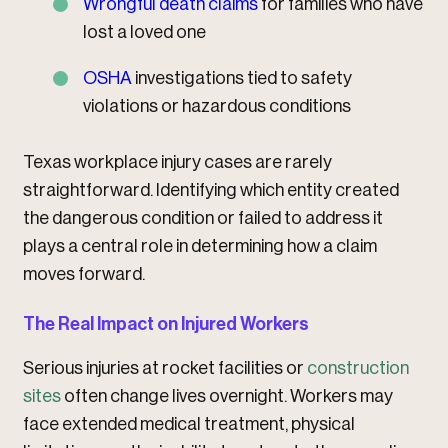
Wrongful death claims
for families who have
lost a loved one
OSHA
investigations tied to safety
violations or hazardous conditions
Texas workplace injury cases are rarely
straightforward. Identifying which entity created
the dangerous condition or failed to address it
plays a central role in determining how a claim
moves forward.
The Real Impact on Injured Workers
Serious injuries at rocket facilities or
construction
sites
often change lives overnight. Workers may
face extended medical treatment, physical