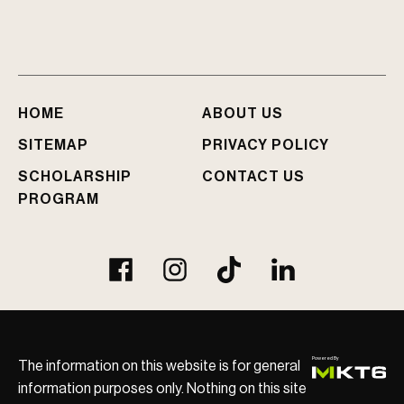
I
n
j
u
r
e
HOME
ABOUT US
d
?
SITEMAP
PRIVACY POLICY
SCHOLARSHIP
CONTACT US
PROGRAM
The information on this website is for general
information purposes only. Nothing on this site