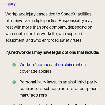
Injury
Workplace injury cases tied to SpaceX facilities
often involve multiple parties. Responsibility may
rest with more than one company, depending on
who controlled the worksite, who supplied
equipment, and who enforced safety rules.
Injured workers may have legal options that include:
Workers’ compensation claims
when
coverage applies
Personal injury lawsuits against third-party
contractors, subcontractors, or equipment
manufacturers