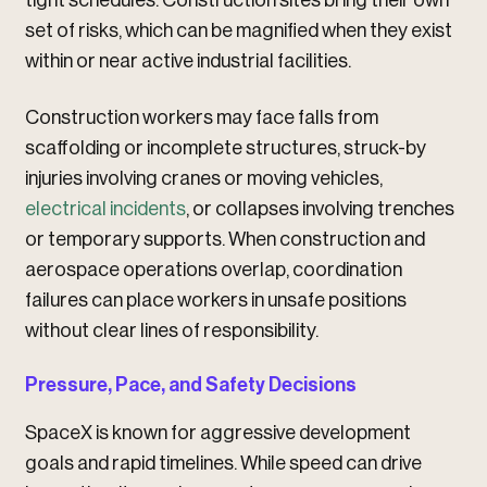
tight schedules. Construction sites bring their own
set of risks, which can be magnified when they exist
within or near active industrial facilities.
Construction workers may face falls from
scaffolding or incomplete structures, struck-by
injuries involving cranes or moving vehicles,
electrical incidents
, or collapses involving trenches
or temporary supports. When construction and
aerospace operations overlap, coordination
failures can place workers in unsafe positions
without clear lines of responsibility.
Pressure, Pace, and Safety Decisions
SpaceX is known for aggressive development
goals and rapid timelines. While speed can drive