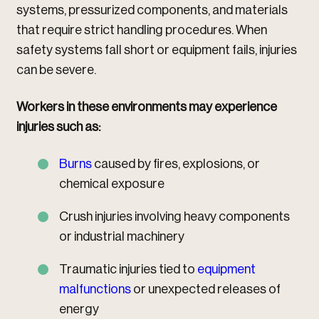
systems, pressurized components, and materials
that require strict handling procedures. When
safety systems fall short or equipment fails, injuries
can be severe.
Workers in these environments may experience
injuries such as:
Burns
caused by fires, explosions, or
chemical exposure
Crush injuries involving heavy components
or industrial machinery
Traumatic injuries tied to
equipment
malfunctions
or unexpected releases of
energy