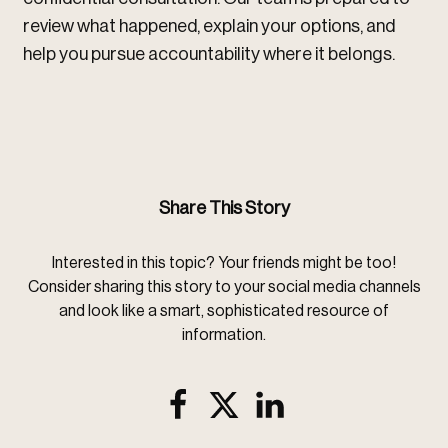
review what happened, explain your options, and
help you pursue accountability where it belongs.
Share This Story
Interested in this topic? Your friends might be too!
Consider sharing this story to your social media channels
and look like a smart, sophisticated resource of
information.