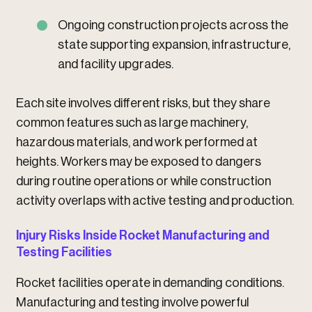
Ongoing construction projects across the
state supporting expansion, infrastructure,
and facility upgrades.
Each site involves different risks, but they share
common features such as large machinery,
hazardous materials, and work performed at
heights. Workers may be exposed to dangers
during routine operations or while construction
activity overlaps with active testing and production.
Injury Risks Inside Rocket Manufacturing and
Testing Facilities
Rocket facilities operate in demanding conditions.
Manufacturing and testing involve powerful