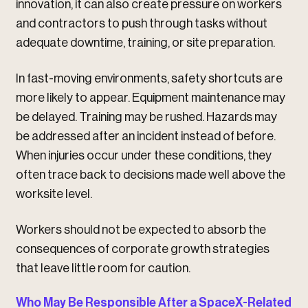
innovation, it can also create pressure on workers
and contractors to push through tasks without
adequate downtime, training, or site preparation.
In fast-moving environments, safety shortcuts are
more likely to appear. Equipment maintenance may
be delayed. Training may be rushed. Hazards may
be addressed after an incident instead of before.
When injuries occur under these conditions, they
often trace back to decisions made well above the
worksite level.
Workers should not be expected to absorb the
consequences of corporate growth strategies
that leave little room for caution.
Who May Be Responsible After a SpaceX-Related