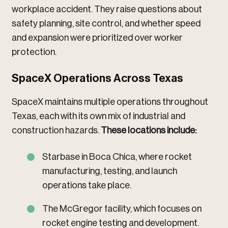
workplace accident. They raise questions about
safety planning, site control, and whether speed
and expansion were prioritized over worker
protection.
SpaceX Operations Across Texas
SpaceX maintains multiple operations throughout
Texas, each with its own mix of industrial and
construction hazards.
These locations include:
Starbase in Boca Chica, where rocket
manufacturing, testing, and launch
operations take place.
The McGregor facility, which focuses on
rocket engine testing and development.