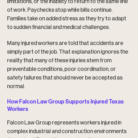
limitations, or the inability to return to the same line
of work. Paychecks stop while bills continue.
Families take on added stress as they try to adapt
to sudden financial and medical challenges.
Many injured workers are told that accidents are
simply part of the job. That explanation ignores the
reality that many of these injuries stem from
preventable conditions, poor coordination, or
safety failures that should never be accepted as
normal.
How Falcon Law Group Supports Injured Texas
Workers
Falcon Law Group represents workers injured in
complex industrial and construction environments