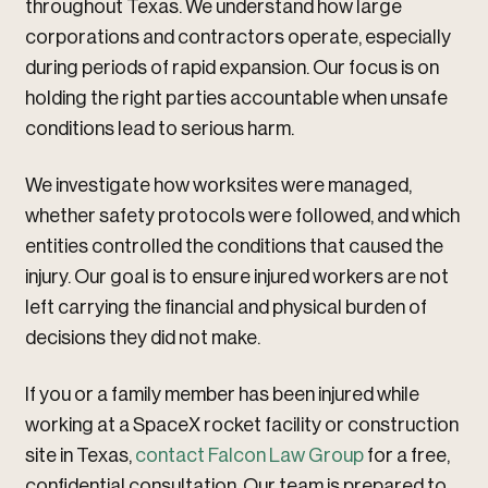
throughout Texas. We understand how large
corporations and contractors operate, especially
during periods of rapid expansion. Our focus is on
holding the right parties accountable when unsafe
conditions lead to serious harm.
We investigate how worksites were managed,
whether safety protocols were followed, and which
entities controlled the conditions that caused the
injury. Our goal is to ensure injured workers are not
left carrying the financial and physical burden of
decisions they did not make.
If you or a family member has been injured while
working at a SpaceX rocket facility or construction
site in Texas,
contact Falcon Law Group
for a free,
confidential consultation. Our team is prepared to