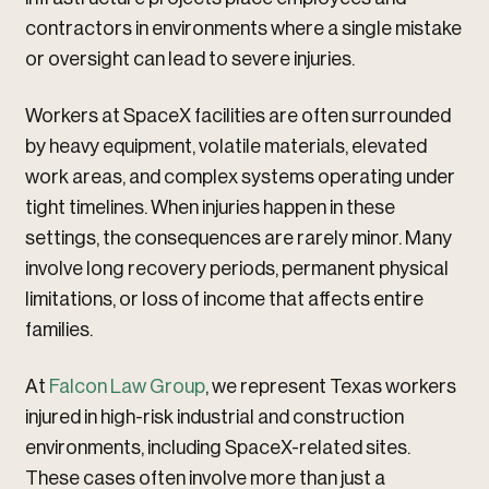
contractors in environments where a single mistake
or oversight can lead to severe injuries.
Workers at SpaceX facilities are often surrounded
by heavy equipment, volatile materials, elevated
work areas, and complex systems operating under
tight timelines. When injuries happen in these
settings, the consequences are rarely minor. Many
involve long recovery periods, permanent physical
limitations, or loss of income that affects entire
families.
At
Falcon Law Group
, we represent Texas workers
injured in high-risk industrial and construction
environments, including SpaceX-related sites.
These cases often involve more than just a