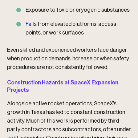
Exposure to toxic or cryogenic substances
Falls
from elevated platforms, access
points, or work surfaces
Even skilled and experienced workers face danger
when production demands increase or when safety
procedures are not consistently followed.
Construction Hazards at SpaceX Expansion
Projects
Alongside active rocket operations, SpaceX’s
growth in Texas has led to constant construction
activity. Much of this work is performed by third-
party contractors and subcontractors, often under