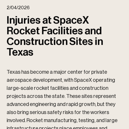
u
2/04/2026
u
Injuries at SpaceX
Rocket Facilities and
Construction Sites in
Texas
Texas has become a major center for private
aerospace development, with SpaceX operating
large-scale rocket facilities and construction
projects across the state. These sites represent
advanced engineering and rapid growth, but they
also bring serious safety risks for the workers
involved. Rocket manufacturing, testing, and large
infrastructure projects place employees and